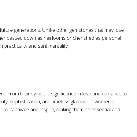
 future generations. Unlike other gemstones that may lose
Whether passed down as heirlooms or cherished as personal
 practicality and sentimentality.
. From their symbolic significance in love and romance to
uty, sophistication, and timeless glamour in women’s
 to captivate and inspire, making them an essential and