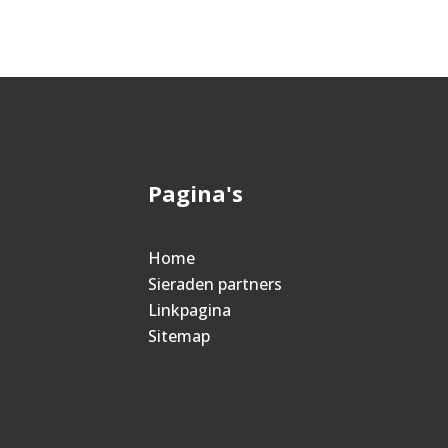
Pagina's
Home
Sieraden partners
Linkpagina
Sitemap