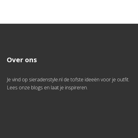
Over ons
Je vind op sieradenstyle.nl de tofste ideeën voor je outfit.
Lees onze blogs en laat je inspireren.