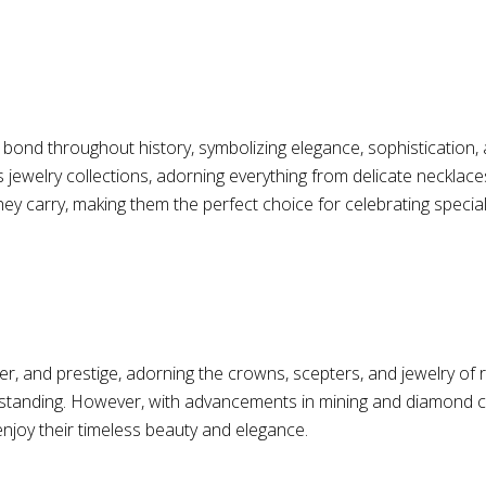
nd throughout history, symbolizing elegance, sophistication, a
ewelry collections, adorning everything from delicate necklaces 
 they carry, making them the perfect choice for celebrating speci
, and prestige, adorning the crowns, scepters, and jewelry of r
ocial standing. However, with advancements in mining and diamon
enjoy their timeless beauty and elegance.