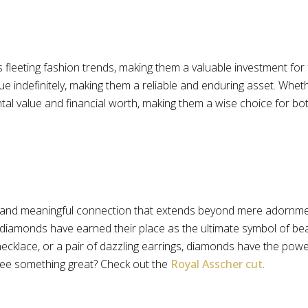
fleeting fashion trends, making them a valuable investment for
 value indefinitely, making them a reliable and enduring asset. 
al value and financial worth, making them a wise choice for both
and meaningful connection that extends beyond mere adornment
 diamonds have earned their place as the ultimate symbol of bea
cklace, or a pair of dazzling earrings, diamonds have the power
see something great? Check out the
Royal Asscher cut
.