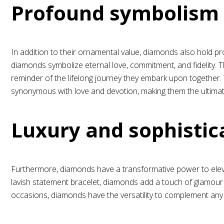
Profound symbolism
In addition to their ornamental value, diamonds also hold pr
diamonds symbolize eternal love, commitment, and fidelity. The
reminder of the lifelong journey they embark upon together.
synonymous with love and devotion, making them the ultima
Luxury and sophistic
Furthermore, diamonds have a transformative power to elevat
lavish statement bracelet, diamonds add a touch of glamour 
occasions, diamonds have the versatility to complement any