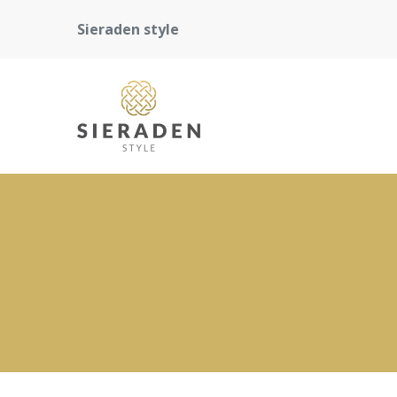
Sieraden style