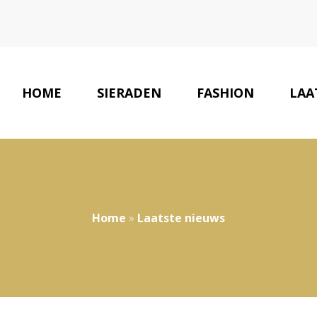
HOME
SIERADEN
FASHION
LAA
Home
»
Laatste nieuws