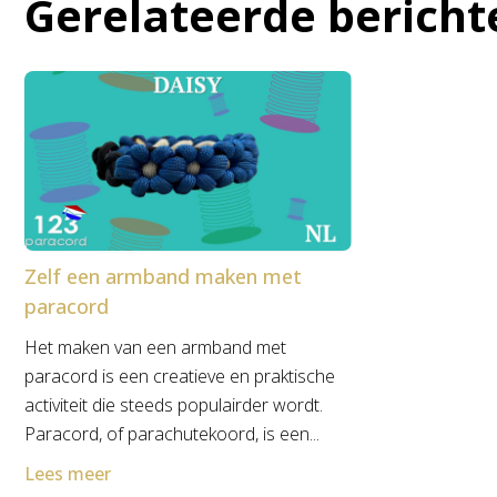
Gerelateerde bericht
Zelf een armband maken met
paracord
Het maken van een armband met
paracord is een creatieve en praktische
activiteit die steeds populairder wordt.
Paracord, of parachutekoord, is een...
Lees meer