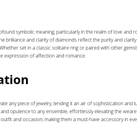
ofound symbolic meaning, particularly in the realm of love and r
 brilliance and clarity of diamonds reflect the purity and clarit
 Whether set in a classic solitaire ring or paired with other g
te expression of affection and romance.
ation
e any piece of jewelry, lending it an air of sophistication and
and opulence to any ensemble, effortlessly elevating the weare
 outfit and occasion, making them a must-have accessory in eve