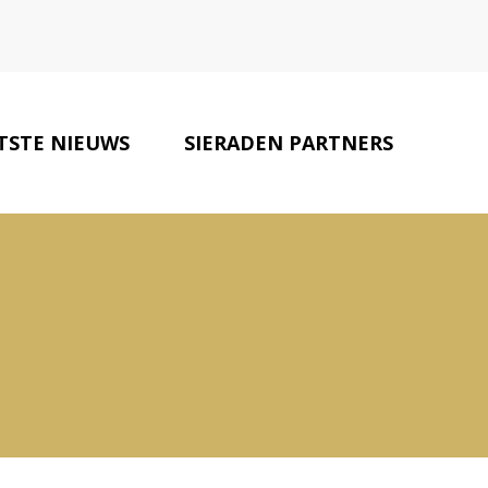
TSTE NIEUWS
SIERADEN PARTNERS
CONTACT