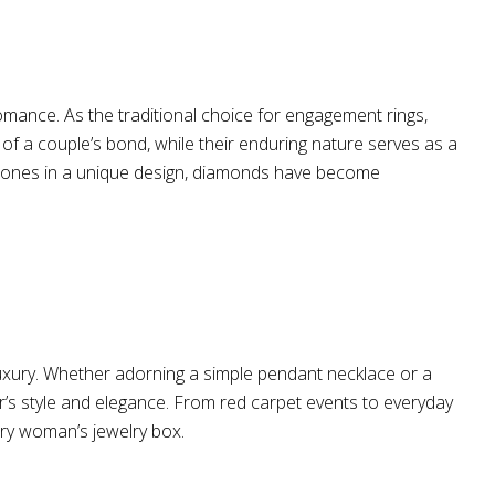
omance. As the traditional choice for engagement rings,
y of a couple’s bond, while their enduring nature serves as a
emstones in a unique design, diamonds have become
 luxury. Whether adorning a simple pendant necklace or a
r’s style and elegance. From red carpet events to everyday
ry woman’s jewelry box.