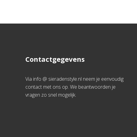
Contactgegevens
Via info @ sieradenstyle.nl neem je eenvoudig
contact met ons op. We beantwoorden je
vragen zo snel mogelijk.