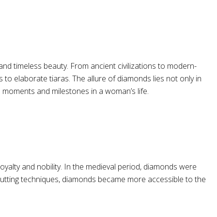
nd timeless beauty. From ancient civilizations to modern-
to elaborate tiaras. The allure of diamonds lies not only in
al moments and milestones in a woman’s life.
oyalty and nobility. In the medieval period, diamonds were
d cutting techniques, diamonds became more accessible to the