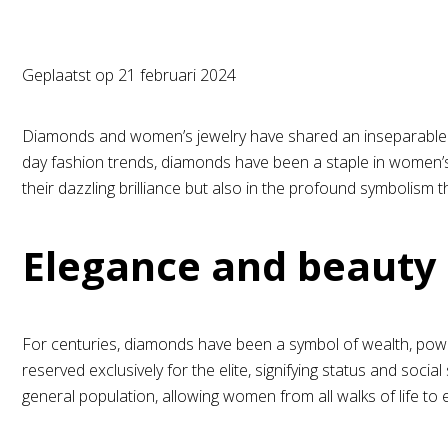
Geplaatst op
21 februari 2024
Diamonds and women’s jewelry have shared an inseparable bo
day fashion trends, diamonds have been a staple in women’s j
their dazzling brilliance but also in the profound symbolism
Elegance and beauty
For centuries, diamonds have been a symbol of wealth, power
reserved exclusively for the elite, signifying status and s
general population, allowing women from all walks of life to 