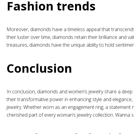
Fashion trends
Moreover, diamonds have a timeless appeal that transcends 
their luster over time, diamonds retain their brilliance and
treasures, diamonds have the unique ability to hold sentiment
Conclusion
In conclusion, diamonds and women’s jewelry share a deep 
their transformative power in enhancing style and elegance,
jewelry. Whether worn as an engagement ring, a statement ne
cherished part of every woman’s jewelry collection. Wanna 